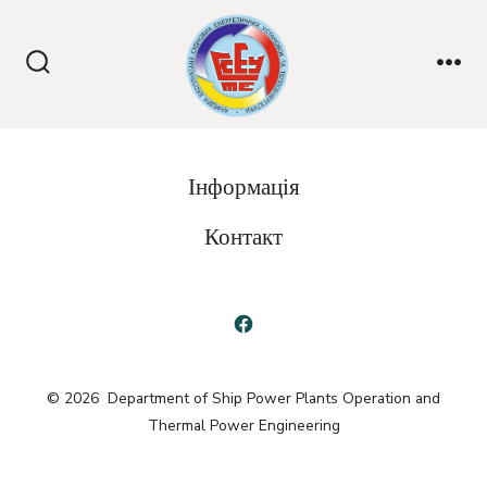
Skip
to
content
Search
Me
Toggle
Інформація
Контакт
Open
Facebook
© 2026
Department of Ship Power Plants Operation and
in
Thermal Power Engineering
a
new